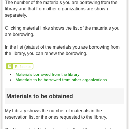
The number of the materials you are borrowing from the
library and that from other organizations are shown
separately.
Clicking material links shows the list of the materials you
are borrowing.
In the list (status) of the materials you are borrowing from
the library, you can renew the borrowing.
Reference
Materials borrowed from the library
Materials to be borrowed from other organizations
Materials to be obtained
My Library shows the number of materials in the
reservation list or the ones requested to the library.