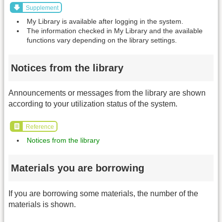
Supplement
My Library is available after logging in the system.
The information checked in My Library and the available
functions vary depending on the library settings.
Notices from the library
Announcements or messages from the library are shown
according to your utilization status of the system.
Reference
Notices from the library
Materials you are borrowing
If you are borrowing some materials, the number of the
materials is shown.