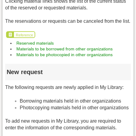
Clicking material links shows the list of the current status
of the reserved or requested materials.
The reservations or requests can be canceled from the list.
Reference
Reserved materials
Materials to be borrowed from other organizations
Materials to be photocopied in other organizations
New request
The following requests are newly applied in My Library:
Borrowing materials held in other organizations
Photocopying materials held in other organizations
To add new requests in My Library, you are required to
enter the information of the corresponding materials.