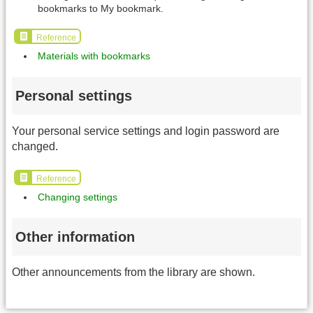
bookmarks to My bookmark.
Reference
Materials with bookmarks
Personal settings
Your personal service settings and login password are
changed.
Reference
Changing settings
Other information
Other announcements from the library are shown.