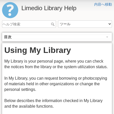
内容へ移動
Limedio Library Help
目次
Using My Library
My Library is your personal page, where you can check
the notices from the library or the system utilization status.
In My Library, you can request borrowing or photocopying
of materials held in other organizations or change the
personal settings.
Below describes the information checked in My Library
and the available functions.