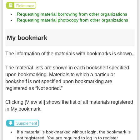
Reference
Requesting material borrowing from other organizations
Requesting material photocopy from other organizations
My bookmark
The information of the materials with bookmarks is shown.
The material lists are shown in each bookshelf specified
upon bookmarking. Materials to which a particular
bookshelf is not specified upon bookmarking are
registered as “Not sorted.”
Clicking [View all] shows the list of all materials registered
in My bookmark.
Supplement
If a material is bookmarked without login, the bookmark is
not registered. You are required to log in to register