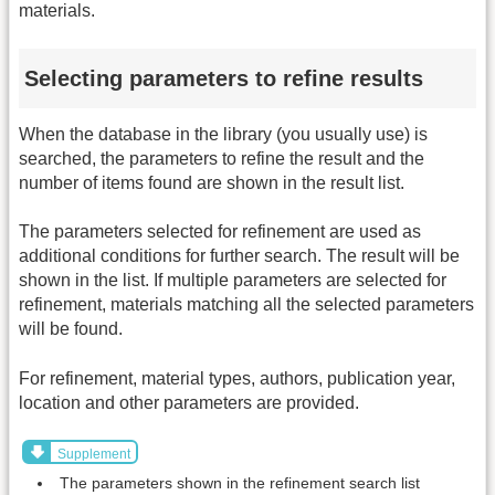
materials.
Selecting parameters to refine results
When the database in the library (you usually use) is
searched, the parameters to refine the result and the
number of items found are shown in the result list.
The parameters selected for refinement are used as
additional conditions for further search. The result will be
shown in the list. If multiple parameters are selected for
refinement, materials matching all the selected parameters
will be found.
For refinement, material types, authors, publication year,
location and other parameters are provided.
Supplement
The parameters shown in the refinement search list