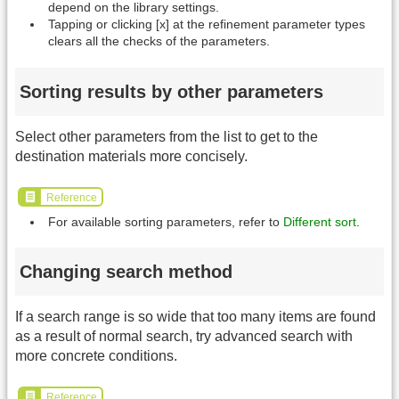
depend on the library settings.
Tapping or clicking [x] at the refinement parameter types
clears all the checks of the parameters.
Sorting results by other parameters
Select other parameters from the list to get to the
destination materials more concisely.
Reference
For available sorting parameters, refer to
Different sort
.
Changing search method
If a search range is so wide that too many items are found
as a result of normal search, try advanced search with
more concrete conditions.
Reference