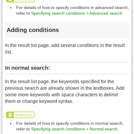
For details of how to specify conditions in advanced search,
refer to
Specifying search conditions > Advanced search
.
Adding conditions
In the result list page, add several conditions in the result
list.
In normal search:
In the result list page, the keywords specified for the
previous search are already shown in the textboxes. Add
some more keywords with space characters to delimit
them or change keyword syntax.
Reference
For details of how to specify conditions in normal search,
refer to
Specifying search conditions > Normal search
.