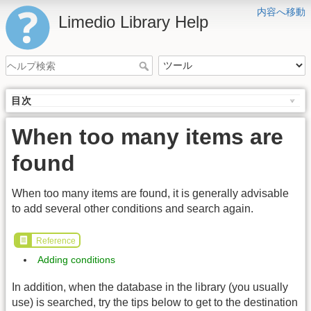
内容へ移動
Limedio Library Help
目次
When too many items are
found
When too many items are found, it is generally advisable
to add several other conditions and search again.
Reference
Adding conditions
In addition, when the database in the library (you usually
use) is searched, try the tips below to get to the destination