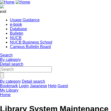
exit
Usage Guidance
e-book
Database
Bulletin
NUCB
NUCB Business School
Campus Bulletin Board
Search
By category
Detail search
By category
Detail search
Bookmark
Login
Japanese
Help
Guest
My Library
Home
Library System Maintenance