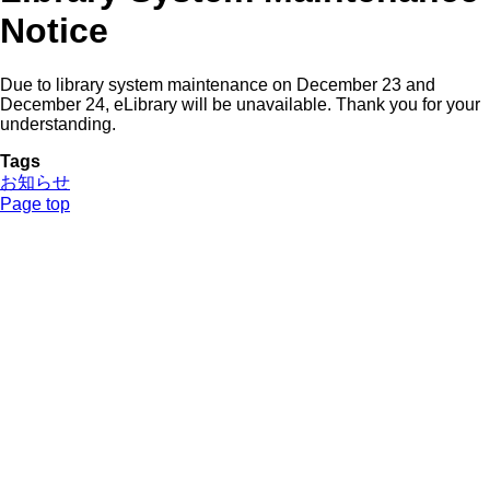
Notice
Due to library system maintenance on December 23 and
December 24, eLibrary will be unavailable. Thank you for your
understanding.
Tags
お知らせ
Page top
NUCB Main Library (Central Information Center)